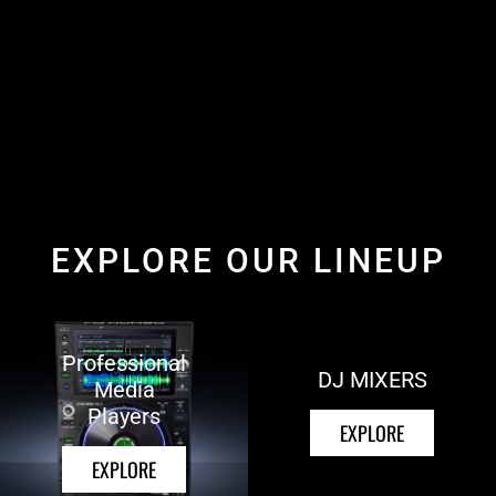
EXPLORE OUR LINEUP
Professional
DJ MIXERS
Media
Players
EXPLORE
EXPLORE