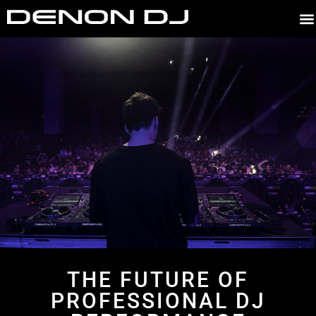
E
THE FUTURE OF
PROFESSIONAL DJ