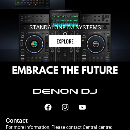
STANDALONE DJ SYSTEMS
EXPLORE
Contact
For more information, Please contact Central centre: