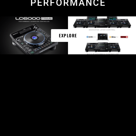
PERFORMANCE
EXPLORE