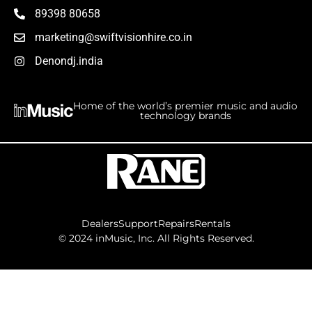
89398 80658
marketing@swiftvisionhire.co.in
Denondj.india
Home of the world’s premier music and audio
technology brands
Dealers
Support
Repairs
Rentals
©
2024
inMusic, Inc. All Rights Reserved.